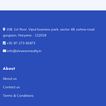
108, 1st floor, Vipul business park, sector 48, sohna road
gurgaon, Haryana - 122018
+91 97-173-81873
info@shreesmrealty.in
About
About us
Contact us
Terms & Conditions