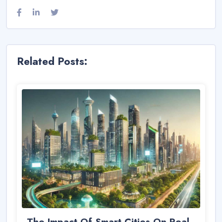
Related Posts:
The Impact Of Smart Cities On Real