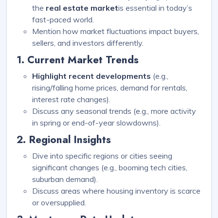
the
real estate market
is essential in today’s
fast-paced world.
Mention how market fluctuations impact buyers,
sellers, and investors differently.
1. Current Market Trends
Highlight recent developments
(e.g.,
rising/falling home prices, demand for rentals,
interest rate changes).
Discuss any seasonal trends (e.g., more activity
in spring or end-of-year slowdowns).
2. Regional Insights
Dive into specific regions or cities seeing
significant changes (e.g., booming tech cities,
suburban demand).
Discuss areas where housing inventory is scarce
or oversupplied.