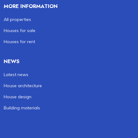
MORE INFORMATION
All properties
Houses for sale
Houses for rent
NEWS
Latest news
House architecture
House design
Building materials