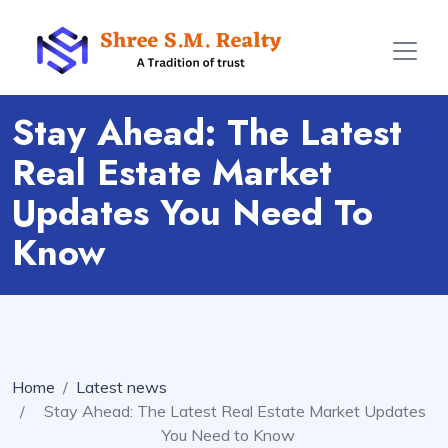
Stay Ahead: The Latest
Real Estate Market
Updates You Need To
Know
Home
Latest news
Stay Ahead: The Latest Real Estate Market Updates
You Need to Know