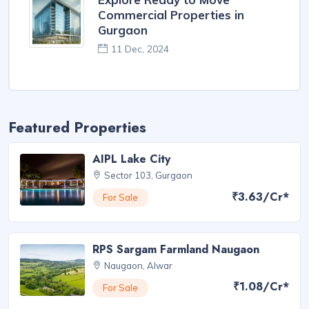
Commercial Properties in
Gurgaon
11 Dec, 2024
Featured Properties
AIPL Lake City
Sector 103, Gurgaon
₹3.63/Cr*
For Sale
RPS Sargam Farmland Naugaon
Naugaon, Alwar
₹1.08/Cr*
For Sale