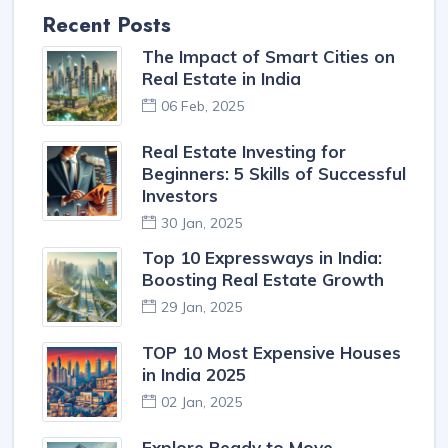
Recent Posts
The Impact of Smart Cities on
Real Estate in India
06 Feb, 2025
Real Estate Investing for
Beginners: 5 Skills of Successful
Investors
30 Jan, 2025
Top 10 Expressways in India:
Boosting Real Estate Growth
29 Jan, 2025
TOP 10 Most Expensive Houses
in India 2025
02 Jan, 2025
Explore Ready to Move