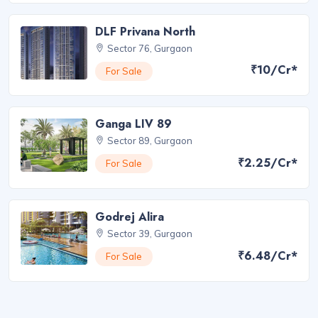
DLF Privana North
Sector 76, Gurgaon
₹10/Cr*
For Sale
Ganga LIV 89
Sector 89, Gurgaon
₹2.25/Cr*
For Sale
Godrej Alira
Sector 39, Gurgaon
₹6.48/Cr*
For Sale