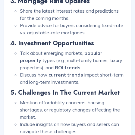
3. Mortgage Rate Updates
Share the latest interest rates and predictions
for the coming months.
Provide advice for buyers considering fixed-rate
vs. adjustable-rate mortgages.
4. Investment Opportunities
Talk about emerging markets,
popular
property
types (e.g., multi-family homes, luxury
properties), and
ROI trends
.
Discuss how
current trends
impact short-term
and long-term investments.
5. Challenges In The Current Market
Mention affordability concerns, housing
shortages, or regulatory changes affecting the
market.
Include insights on how buyers and sellers can
navigate these challenges.