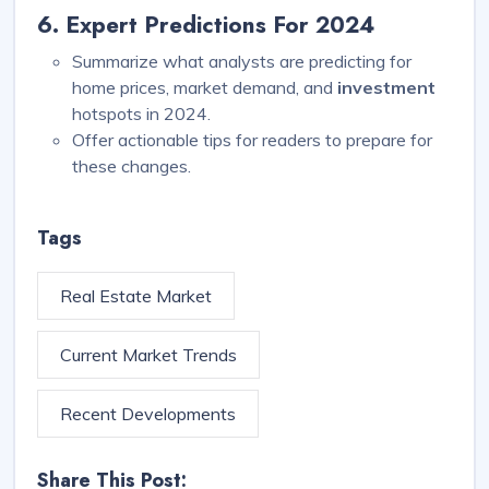
6. Expert Predictions For 2024
Summarize what analysts are predicting for
home prices, market demand, and
investment
hotspots in 2024.
Offer actionable tips for readers to prepare for
these changes.
Tags
Real Estate Market
Current Market Trends
Recent Developments
Share This Post: