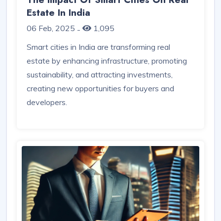
Estate In India
06 Feb, 2025
1,095
-
Smart cities in India are transforming real
estate by enhancing infrastructure, promoting
sustainability, and attracting investments,
creating new opportunities for buyers and
developers.