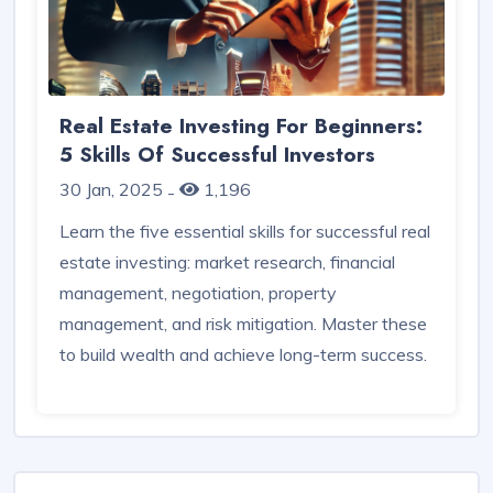
Real Estate Investing For Beginners:
5 Skills Of Successful Investors
30 Jan, 2025
1,196
-
Learn the five essential skills for successful real
estate investing: market research, financial
management, negotiation, property
management, and risk mitigation. Master these
to build wealth and achieve long-term success.