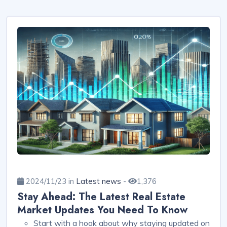
2024/11/23 in
Latest news
-
1,376
Stay Ahead: The Latest Real Estate
Market Updates You Need To Know
Start with a hook about why staying updated on