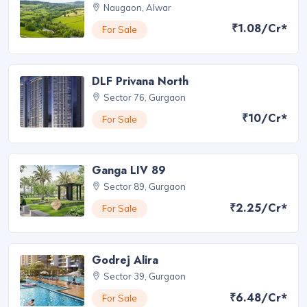
Naugaon, Alwar
₹1.08/Cr*
For Sale
DLF Privana North
Sector 76, Gurgaon
₹10/Cr*
For Sale
Ganga LIV 89
Sector 89, Gurgaon
₹2.25/Cr*
For Sale
Godrej Alira
Sector 39, Gurgaon
₹6.48/Cr*
For Sale