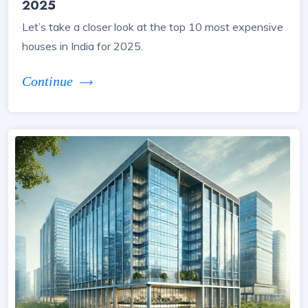
2025
Let’s take a closer look at the top 10 most expensive
houses in India for 2025.
Continue