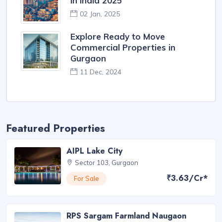
in India 2025
02 Jan, 2025
Explore Ready to Move
Commercial Properties in
Gurgaon
11 Dec, 2024
Featured Properties
AIPL Lake City
Sector 103, Gurgaon
₹3.63/Cr*
For Sale
RPS Sargam Farmland Naugaon