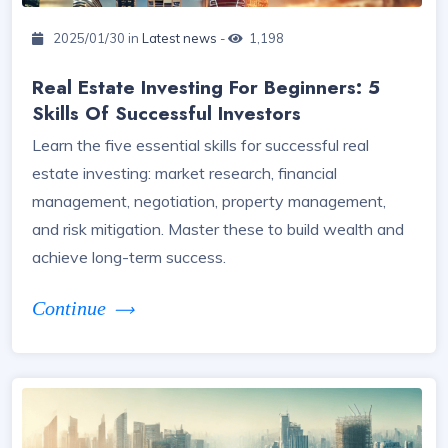
2025/01/30 in
Latest news
-
1,198
Real Estate Investing For Beginners: 5
Skills Of Successful Investors
Learn the five essential skills for successful real
estate investing: market research, financial
management, negotiation, property management,
and risk mitigation. Master these to build wealth and
achieve long-term success.
Continue