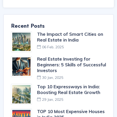
Recent Posts
The Impact of Smart Cities on
Real Estate in India
06 Feb, 2025
Real Estate Investing for
Beginners: 5 Skills of Successful
Investors
30 Jan, 2025
Top 10 Expressways in India:
Boosting Real Estate Growth
29 Jan, 2025
TOP 10 Most Expensive Houses