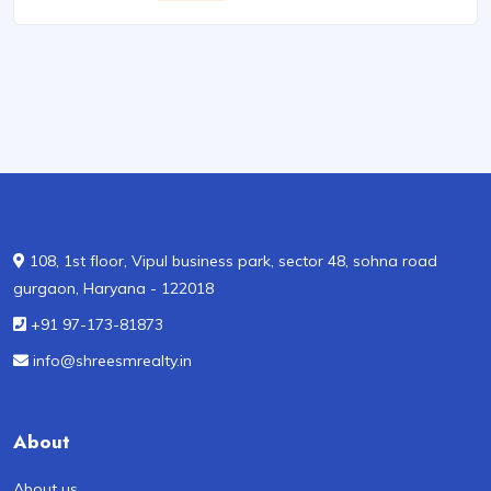
108, 1st floor, Vipul business park, sector 48, sohna road
gurgaon, Haryana - 122018
+91 97-173-81873
info@shreesmrealty.in
About
About us