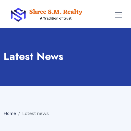
Latest News
Home
Latest news