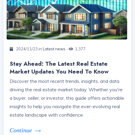
2024/11/23 in
Latest news
-
1,377
Stay Ahead: The Latest Real Estate
Market Updates You Need To Know
Discover the most recent trends, insights, and data
driving the real estate market today. Whether you're
a buyer, seller, or investor, this guide offers actionable
insights to help you navigate the ever-evolving real
estate landscape with confidence.
Continue