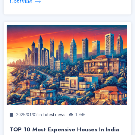
Continue
2025/01/02 in
Latest news
-
1,946
TOP 10 Most Expensive Houses In India