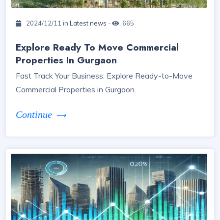
2024/12/11 in
Latest news
-
665
Explore Ready To Move Commercial
Properties In Gurgaon
Fast Track Your Business: Explore Ready-to-Move
Commercial Properties in Gurgaon.
Continue