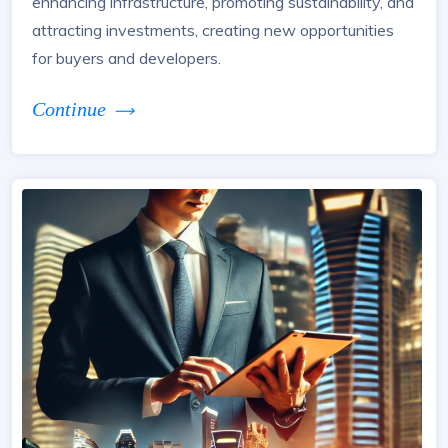
enhancing infrastructure, promoting sustainability, and
attracting investments, creating new opportunities
for buyers and developers.
Continue