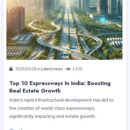
2025/01/29 in
Latest news
-
1,035
Top 10 Expressways In India: Boosting
Real Estate Growth
India's rapid infrastructural development has led to
the creation of world-class expressways,
significantly impacting real estate growth.