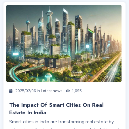
2025/02/06 in
Latest news
-
1,095
The Impact Of Smart Cities On Real
Estate In India
Smart cities in India are transforming real estate by