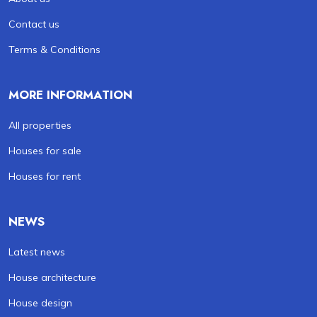
Contact us
Terms & Conditions
MORE INFORMATION
All properties
Houses for sale
Houses for rent
NEWS
Latest news
House architecture
House design