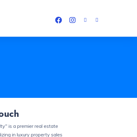
Touch
ty" is a premier real estate
zing in luxury property sales