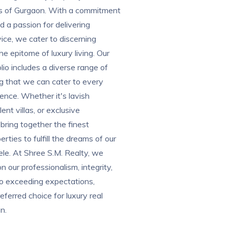
ons of Gurgaon. With a commitment
d a passion for delivering
vice, we cater to discerning
he epitome of luxury living. Our
lio includes a diverse range of
ng that we can cater to every
ence. Whether it's lavish
nt villas, or exclusive
ring together the finest
erties to fulfill the dreams of our
le. At Shree S.M. Realty, we
n our professionalism, integrity,
to exceeding expectations,
eferred choice for luxury real
n.