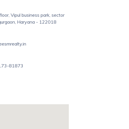
floor, Vipul business park, sector
 gurgaon, Haryana - 122018
eesmrealty.in
173-81873