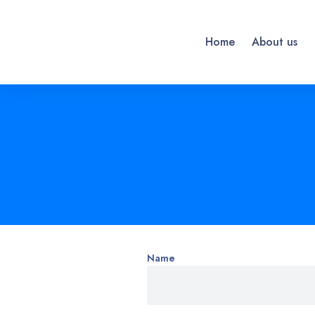
Home
About us
Name