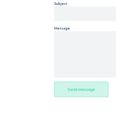
Subject
Message
Send message