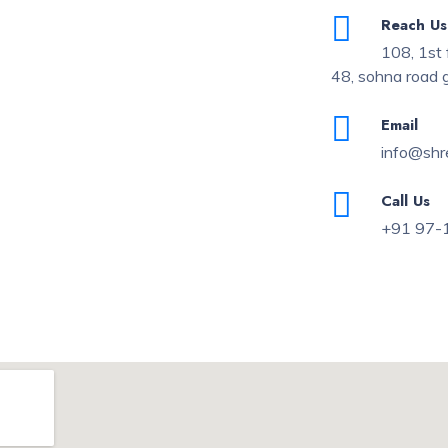
Reach Us
108, 1st 
48, sohna road
Email
info@shr
Call Us
+91 97-