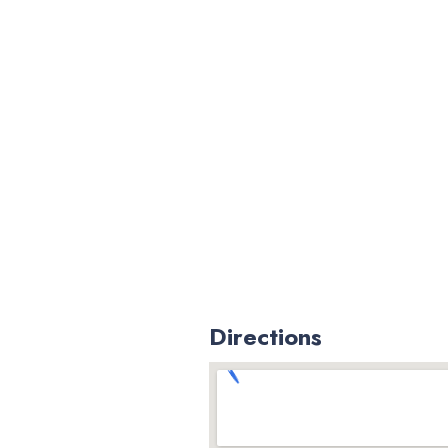
Directions