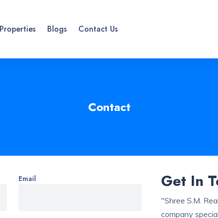
Properties
Blogs
Contact Us
Contact
Get In 
Email
"Shree S.M. Real
company speciali