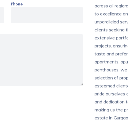
Phone
across all regi
to excellence an
unparalleled ser
clients seeking t
extensive portfo
projects, ensuri
taste and prefer
apartments, opule
penthouses, we b
selection of prop
esteemed cliente
pride ourselves o
and dedication 
making us the pr
estate in Gurgao