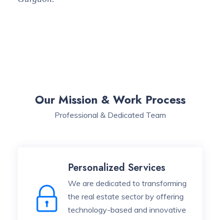
Our Mission & Work Process
Professional & Dedicated Team
Personalized Services
We are dedicated to transforming
the real estate sector by offering
technology-based and innovative