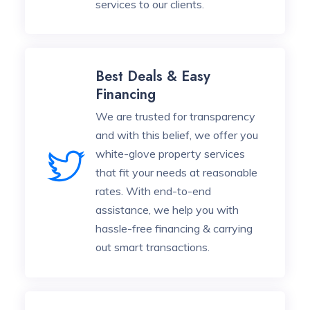
services to our clients.
Best Deals & Easy
Financing
We are trusted for transparency
and with this belief, we offer you
white-glove property services
that fit your needs at reasonable
rates. With end-to-end
assistance, we help you with
hassle-free financing & carrying
out smart transactions.