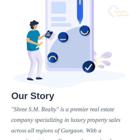
Our Story
"Shree S.M. Realty" is a premier real estate
company specializing in luxury property sales
across all regions of Gurgaon. With a