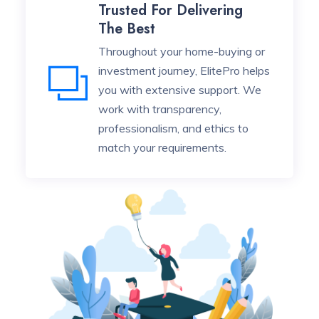
Trusted For Delivering
The Best
Throughout your home-buying or
investment journey, ElitePro helps
you with extensive support. We
work with transparency,
professionalism, and ethics to
match your requirements.