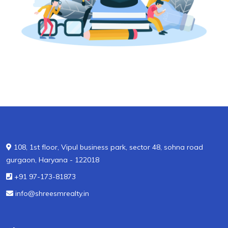
108, 1st floor, Vipul business park, sector 48, sohna road
gurgaon, Haryana - 122018
+91 97-173-81873
info@shreesmrealty.in