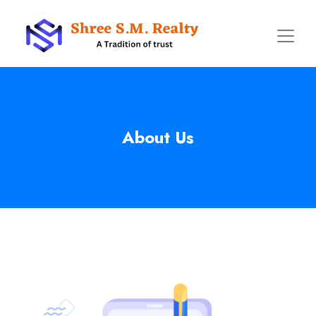
About Us