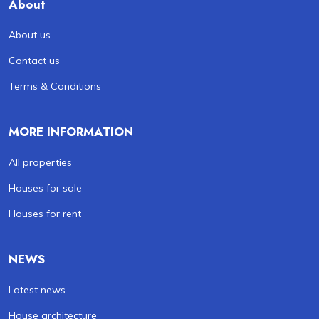
About
About us
Contact us
Terms & Conditions
MORE INFORMATION
All properties
Houses for sale
Houses for rent
NEWS
Latest news
House architecture