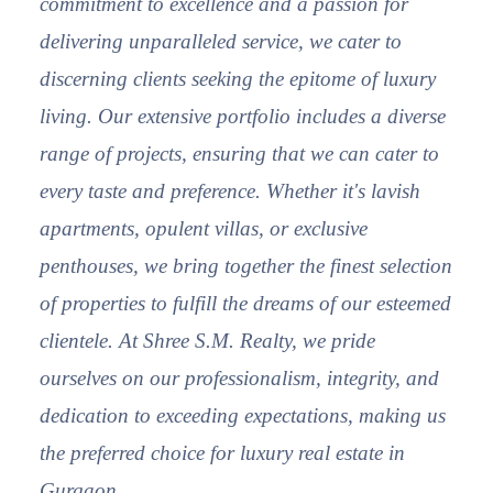
commitment to excellence and a passion for
delivering unparalleled service, we cater to
discerning clients seeking the epitome of luxury
living. Our extensive portfolio includes a diverse
range of projects, ensuring that we can cater to
every taste and preference. Whether it's lavish
apartments, opulent villas, or exclusive
penthouses, we bring together the finest selection
of properties to fulfill the dreams of our esteemed
clientele. At Shree S.M. Realty, we pride
ourselves on our professionalism, integrity, and
dedication to exceeding expectations, making us
the preferred choice for luxury real estate in
Gurgaon.