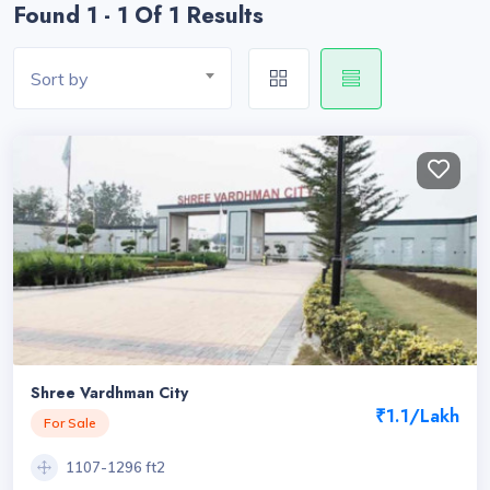
Found 1 - 1 Of 1 Results
Sort by
Shree Vardhman City
₹1.1/Lakh
For Sale
1107-1296 ft2