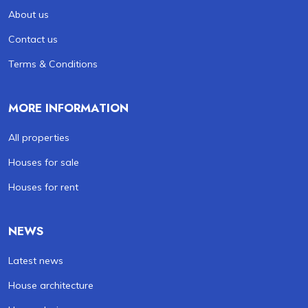
About us
Contact us
Terms & Conditions
MORE INFORMATION
All properties
Houses for sale
Houses for rent
NEWS
Latest news
House architecture