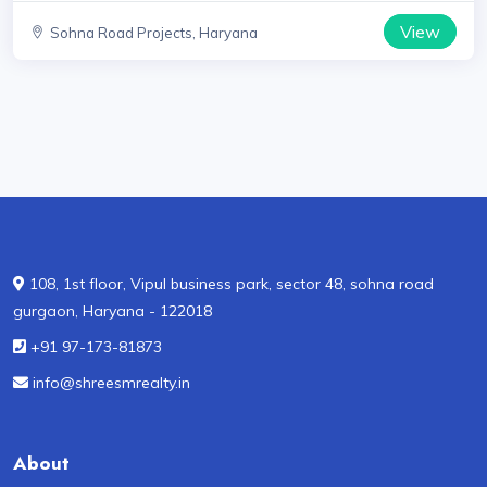
View
Sohna Road Projects, Haryana
108, 1st floor, Vipul business park, sector 48, sohna road
gurgaon, Haryana - 122018
+91 97-173-81873
info@shreesmrealty.in
About