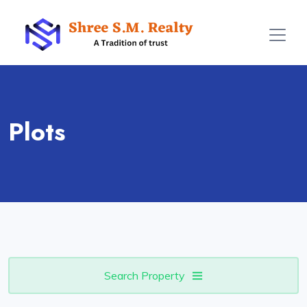
Plots
Search Property