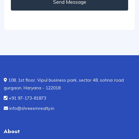
Send Message
108, 1st floor, Vipul business park, sector 48, sohna road
gurgaon, Haryana - 122018
+91 97-173-81873
info@shreesmrealty.in
About