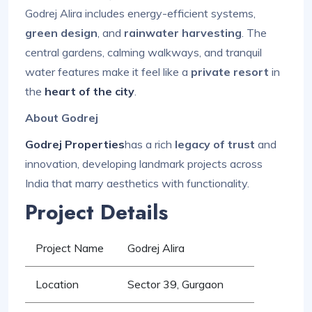
Godrej Alira includes energy-efficient systems,
green design
, and
rainwater harvesting
. The
central gardens, calming walkways, and tranquil
water features make it feel like a
private resort
in
the
heart of the city
.
About Godrej
Godrej Properties
has a rich
legacy of trust
and
innovation, developing landmark projects across
India that marry aesthetics with functionality.
Project Details
Project Name
Godrej Alira
Location
Sector 39, Gurgaon