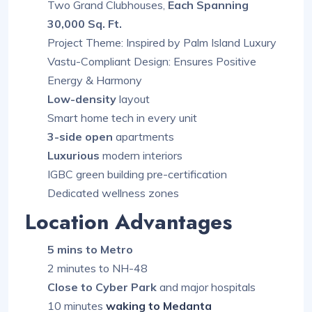
Two Grand Clubhouses,
Each Spanning
30,000 Sq. Ft.
Project Theme: Inspired by Palm Island Luxury
Vastu-Compliant Design: Ensures Positive
Energy & Harmony
Low-density
layout
Smart home tech in every unit
3-side open
apartments
Luxurious
modern interiors
IGBC green building pre-certification
Dedicated wellness zones
Location Advantages
5 mins to Metro
2 minutes to NH-48
Close to Cyber Park
and major hospitals
10 minutes
waking to Medanta