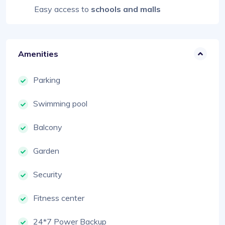
Easy access to
schools and malls
Amenities
Parking
Swimming pool
Balcony
Garden
Security
Fitness center
24*7 Power Backup