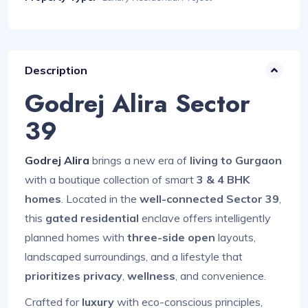
Description
Godrej Alira Sector
39
Godrej Alira
brings a new era of
living to Gurgaon
with a boutique collection of smart
3 & 4 BHK
homes
. Located in the
well-connected Sector 39
,
this
gated residential
enclave offers intelligently
planned homes with
three-side open
layouts,
landscaped surroundings, and a lifestyle that
prioritizes privacy
,
wellness
, and convenience.
Crafted for
luxury
with eco-conscious principles,