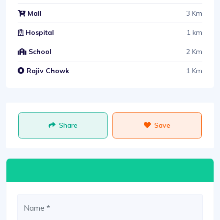
3 Km
Mall
1 km
Hospital
2 Km
School
1 Km
Rajiv Chowk
Share
Save