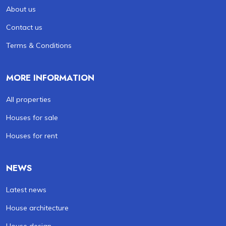
About us
Contact us
Terms & Conditions
MORE INFORMATION
All properties
Houses for sale
Houses for rent
NEWS
Latest news
House architecture