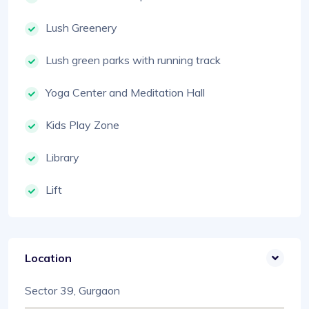
Lush Greenery
Lush green parks with running track
Yoga Center and Meditation Hall
Kids Play Zone
Library
Lift
Location
Sector 39, Gurgaon