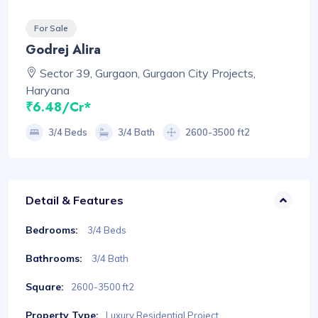
For Sale
Godrej Alira
Sector 39, Gurgaon, Gurgaon City Projects,
Haryana
₹6.48/Cr*
3/4 Beds
3/4 Bath
2600-3500 ft2
Detail & Features
Bedrooms:
3/4 Beds
Bathrooms:
3/4 Bath
Square:
2600-3500 ft2
Property Type:
Luxury Residential Project