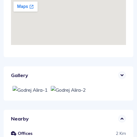
Gallery
Nearby
2 Km
Offices