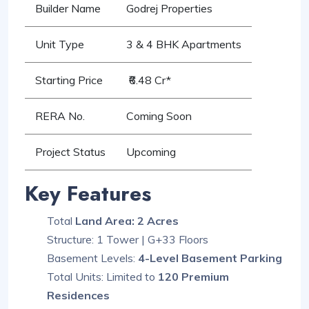
Builder Name
Godrej Properties
Unit Type
3 & 4 BHK Apartments
Starting Price
₹6.48 Cr*
RERA No.
Coming Soon
Project Status
Upcoming
Key Features
Total
Land Area: 2 Acres
Structure: 1 Tower | G+33 Floors
Basement Levels:
4-Level Basement Parking
Total Units: Limited to
120 Premium
Residences