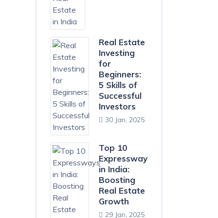
Real Estate
Investing
for
Beginners:
5 Skills of
Successful
Investors
30 Jan, 2025
Top 10
Expressways
in India:
Boosting
Real Estate
Growth
29 Jan, 2025