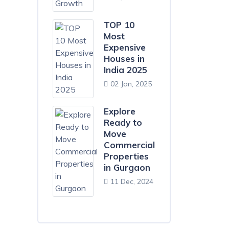
TOP 10
Most
Expensive
Houses in
India 2025
02 Jan, 2025
Explore
Ready to
Move
Commercial
Properties
in Gurgaon
11 Dec, 2024