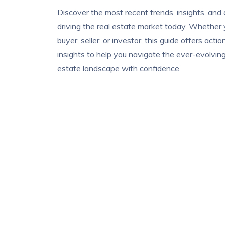
Discover the most recent trends, insights, and
driving the real estate market today. Whether 
buyer, seller, or investor, this guide offers acti
insights to help you navigate the ever-evolving
estate landscape with confidence.