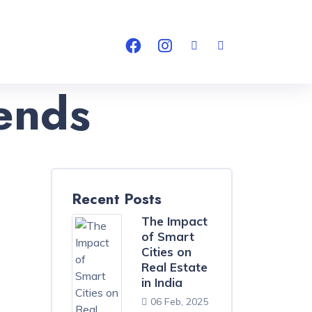
ends
Recent Posts
The Impact
of Smart
Cities on
Real Estate
in India
06 Feb, 2025