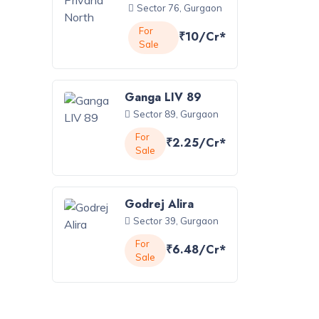
Sector 76, Gurgaon
For
₹10/Cr*
Sale
Ganga LIV 89
Sector 89, Gurgaon
For
₹2.25/Cr*
Sale
Godrej Alira
Sector 39, Gurgaon
For
₹6.48/Cr*
Sale