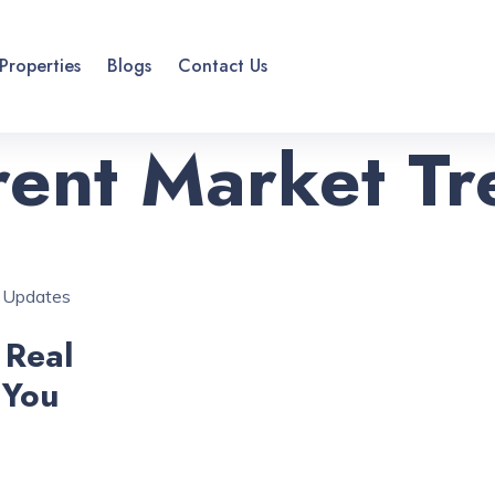
Properties
Blogs
Contact Us
rent Market Tr
 Real
 You