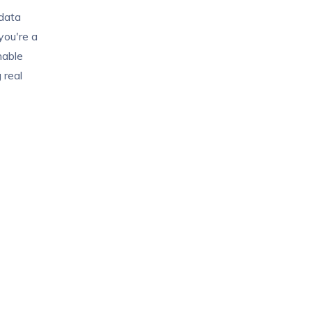
 data
you're a
onable
 real