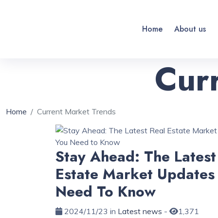
Home
About us
Cur
Home
Current Market Trends
Stay Ahead: The Latest
Estate Market Updates
Need To Know
2024/11/23 in
Latest news
-
1,371