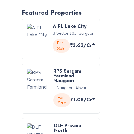
Featured Properties
AIPL Lake City
Sector 103, Gurgaon
For
₹3.63/Cr*
Sale
RPS Sargam
Farmland
Naugaon
Naugaon, Alwar
For
₹1.08/Cr*
Sale
DLF Privana
North