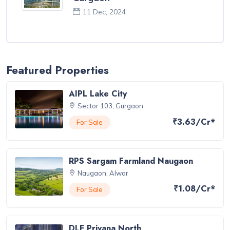
11 Dec, 2024
Featured Properties
AIPL Lake City
Sector 103, Gurgaon
₹3.63/Cr*
For Sale
RPS Sargam Farmland Naugaon
Naugaon, Alwar
₹1.08/Cr*
For Sale
DLF Privana North