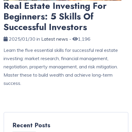
Real Estate Investing For
Beginners: 5 Skills Of
Successful Investors
2025/01/30 in
Latest news
-
1,196
Learn the five essential skills for successful real estate
investing: market research, financial management,
negotiation, property management, and risk mitigation.
Master these to build wealth and achieve long-term
success.
Recent Posts