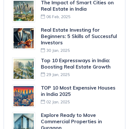
The Impact of Smart Cities on
Real Estate in India
06 Feb, 2025
Real Estate Investing for
Beginners: 5 Skills of Successful
Investors
30 Jan, 2025
Top 10 Expressways in India:
Boosting Real Estate Growth
29 Jan, 2025
TOP 10 Most Expensive Houses
in India 2025
02 Jan, 2025
Explore Ready to Move
Commercial Properties in
Gurgaon