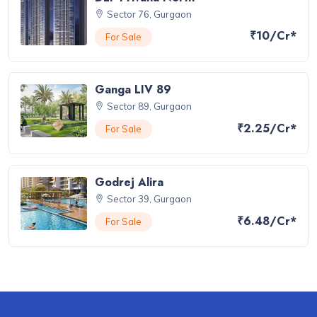
Sector 76, Gurgaon
₹10/Cr*
For Sale
Ganga LIV 89
Sector 89, Gurgaon
₹2.25/Cr*
For Sale
Godrej Alira
Sector 39, Gurgaon
₹6.48/Cr*
For Sale