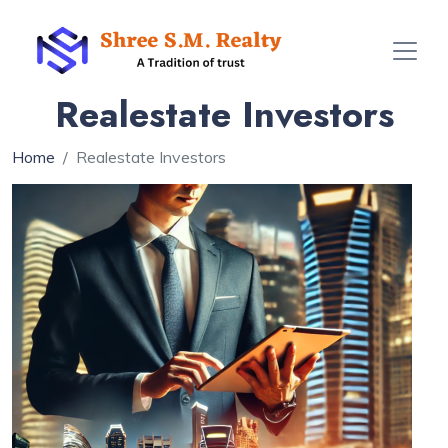
Realestate Investors
Home
Realestate Investors