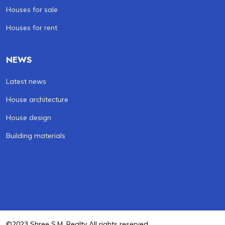
Houses for sale
Houses for rent
NEWS
Latest news
House architecture
House design
Building materials
©2023 Shree S.M. Realty All rights reserved .