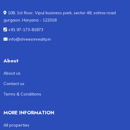
108, 1st floor, Vipul business park, sector 48, sohna road
gurgaon, Haryana - 122018
+91 97-173-81873
info@shreesmrealty.in
About
About us
Contact us
Terms & Conditions
MORE INFORMATION
All properties