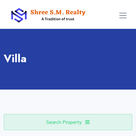
Villa
Search Property