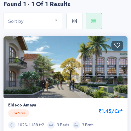
Found 1 - 1 Of 1 Results
Sort by
Eldeco Amaya
₹1.45/Cr*
For Sale
1026-1188 ft2
3 Beds
3 Bath