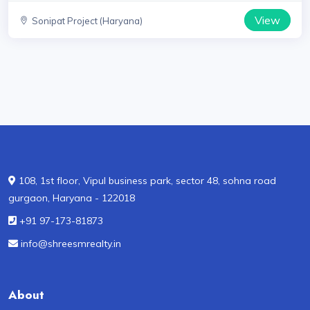
View
Sonipat Project (Haryana)
108, 1st floor, Vipul business park, sector 48, sohna road
gurgaon, Haryana - 122018
+91 97-173-81873
info@shreesmrealty.in
About