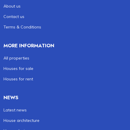
About us
Contact us
Terms & Conditions
MORE INFORMATION
All properties
Houses for sale
Houses for rent
NEWS
Latest news
House architecture