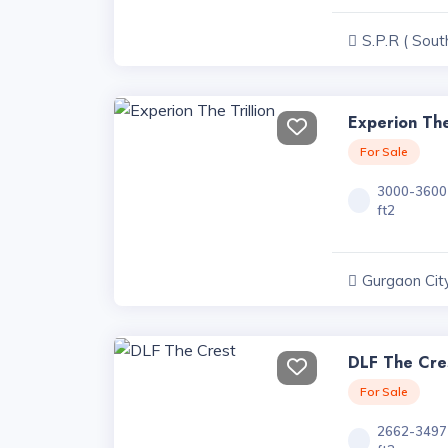
S.P.R ( Sout
Road ) Projec
Experion The
For Sale
3000-3600
ft2
Gurgaon City
Haryana
DLF The Cre
For Sale
2662-3497