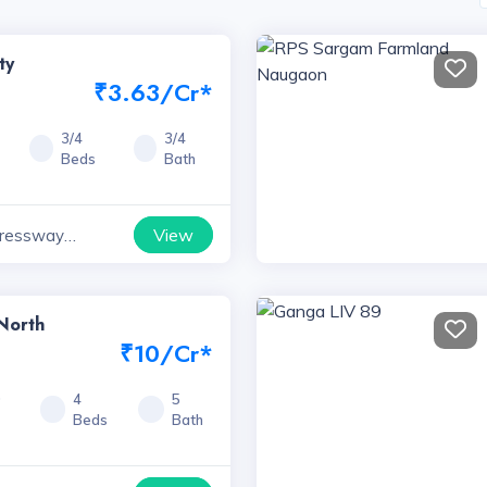
ty
₹3.63/Cr*
3/4
3/4
Beds
Bath
View
ressway
yana
North
₹10/Cr*
0
4
5
Beds
Bath