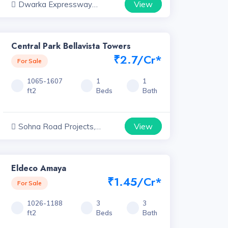
View
Dwarka Expressway
Projects, Haryana
Central Park Bellavista Towers
₹2.7/Cr*
For Sale
1065-1607
1
1
ft2
Beds
Bath
View
Sohna Road Projects,
Haryana
Eldeco Amaya
₹1.45/Cr*
For Sale
1026-1188
3
3
ft2
Beds
Bath