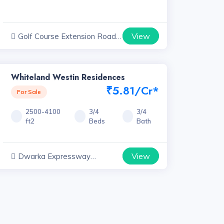
View
Golf Course Extension Road
Projects, Haryana
Whiteland Westin Residences
₹5.81/Cr*
For Sale
2500-4100
3/4
3/4
ft2
Beds
Bath
View
Dwarka Expressway
Projects, Haryana