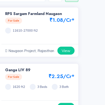
RPS Sargam Farmland Naugaon
₹1.08/Cr*
For Sale
11610-27000 ft2
View
Naugaon Project, Rajasthan
Ganga LIV 89
₹2.25/Cr*
For Sale
1620 ft2
3 Beds
3 Bath