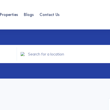
Properties
Blogs
Contact Us