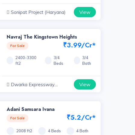
View
Sonipat Project (Haryana)
Navraj The Kingstown Heights
₹3.99/Cr*
For Sale
2400-3300
3/4
3/4
ft2
Beds
Bath
View
Dwarka Expressway
Projects, Haryana
Adani Samsara Ivana
₹5.2/Cr*
For Sale
2008 ft2
4 Beds
4 Bath