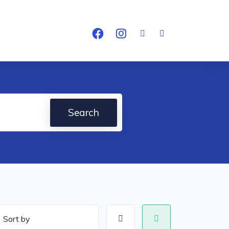
Search