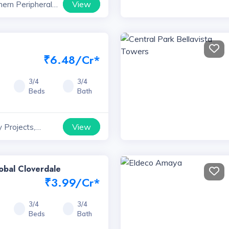
View
hern Peripheral
ts, Haryana
₹6.48/Cr*
3/4
3/4
Beds
Bath
View
 Projects,
obal Cloverdale
₹3.99/Cr*
3/4
3/4
Beds
Bath