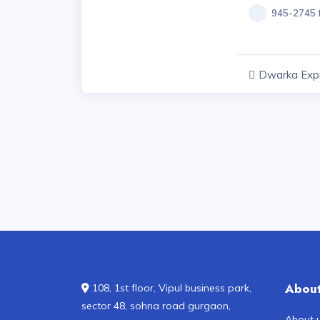
945-2745 
Dwarka Exp
Projects, Har
Abou
108, 1st floor, Vipul business park,
sector 48, sohna road gurgaon,
About 