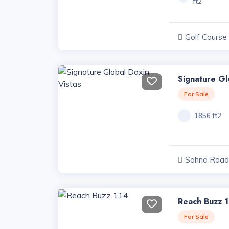
ft2
Golf Course
Projects, Har
Signature Gl
For Sale
1856 ft2
Sohna Road 
Haryana
Reach Buzz 
For Sale