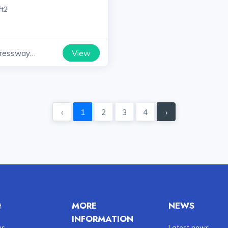
ft2
View
ressway
yana
‹
1
2
3
4
›
t
MORE
NEWS
INFORMATION
us
Latest news