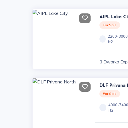
AIPL Lake Ci
For Sale
2200-3000
ft2
Dwarka Exp
Projects, Har
DLF Privana 
For Sale
4000-740
ft2