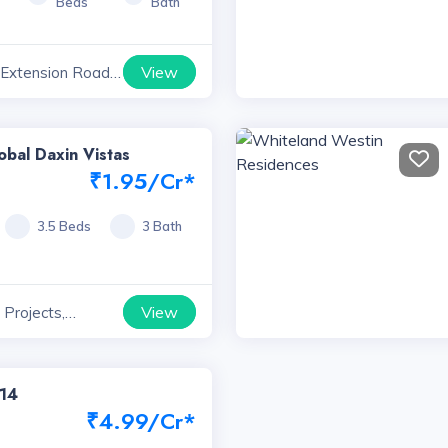
Beds
Bath
View
 Extension Road
yana
obal Daxin Vistas
₹1.95/Cr*
3.5 Beds
3 Bath
View
Projects,
114
₹4.99/Cr*