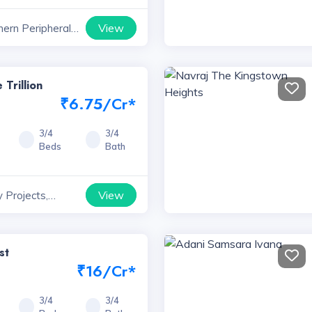
View
hern Peripheral
ts, Haryana
 Trillion
₹6.75/Cr*
3/4
3/4
Beds
Bath
View
 Projects,
st
₹16/Cr*
3/4
3/4