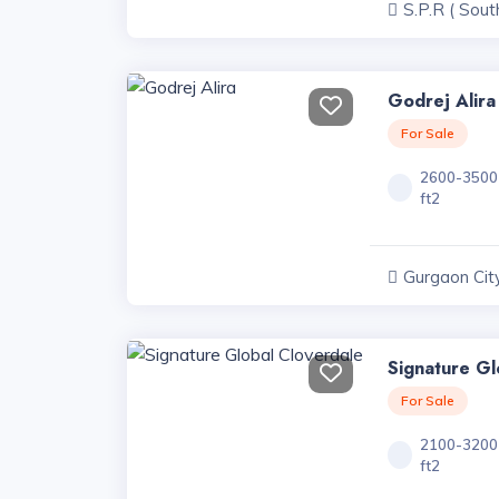
S.P.R ( Sout
Road ) Projec
Godrej Alira
For Sale
2600-3500
ft2
Gurgaon City
Haryana
Signature Gl
For Sale
2100-3200
ft2