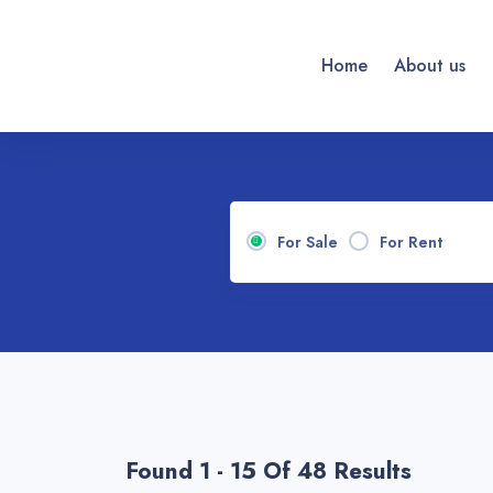
Home
About us
For Sale
For Rent
Found 1 - 15 Of 48 Results