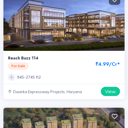
Reach Buzz 114
₹4.99/Cr*
For Sale
945-2745 ft2
View
Dwarka Expressway Projects, Haryana