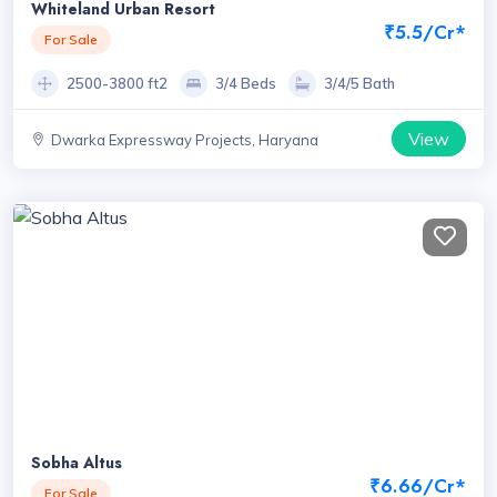
Whiteland Urban Resort
₹5.5/Cr*
For Sale
2500-3800 ft2
3/4 Beds
3/4/5 Bath
View
Dwarka Expressway Projects, Haryana
Sobha Altus
₹6.66/Cr*
For Sale