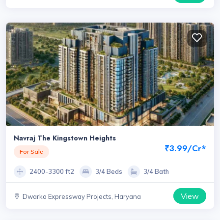
Navraj The Kingstown Heights
₹3.99/Cr*
For Sale
2400-3300 ft2
3/4 Beds
3/4 Bath
View
Dwarka Expressway Projects, Haryana