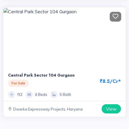
Central Park Sector 104 Gurgaon
₹8.5/Cr*
For Sale
ft2
4 Beds
5 Bath
View
Dwarka Expressway Projects, Haryana