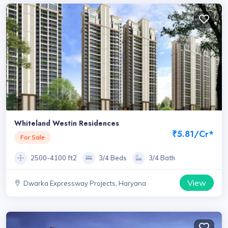
Whiteland Westin Residences
₹5.81/Cr*
For Sale
2500-4100 ft2
3/4 Beds
3/4 Bath
View
Dwarka Expressway Projects, Haryana