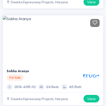
View
Dwarka Expressway Projects, Haryana
Sobha Aranya
₹7.1/Cr*
For Sale
2836-4285 ft2
3/4 Beds
4/5 Bath
View
Dwarka Expressway Projects, Haryana