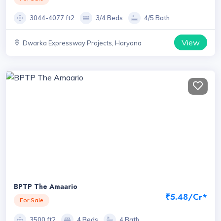
3044-4077 ft2
3/4 Beds
4/5 Bath
View
Dwarka Expressway Projects, Haryana
BPTP The Amaario
₹5.48/Cr*
For Sale
3500 ft2
4 Beds
4 Bath