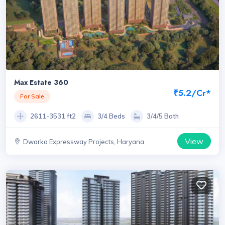
Max Estate 360
₹5.2/Cr*
For Sale
2611-3531 ft2
3/4 Beds
3/4/5 Bath
View
Dwarka Expressway Projects, Haryana