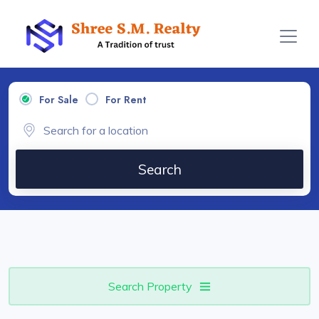
For Sale
For Rent
Search
Search Property