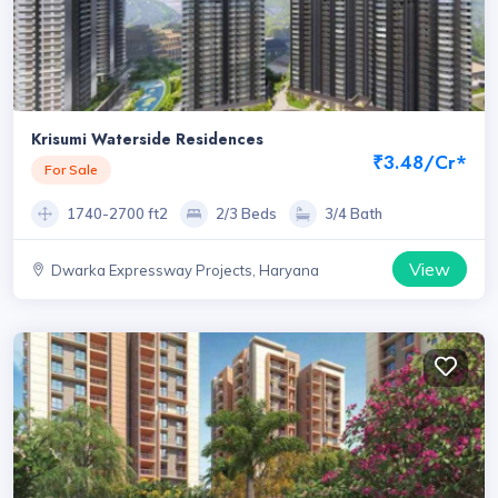
Krisumi Waterside Residences
₹3.48/Cr*
For Sale
1740-2700 ft2
2/3 Beds
3/4 Bath
View
Dwarka Expressway Projects, Haryana