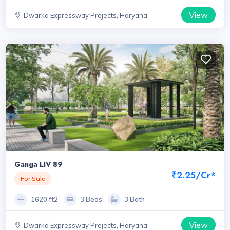
View
Dwarka Expressway Projects, Haryana
Ganga LIV 89
₹2.25/Cr*
For Sale
1620 ft2
3 Beds
3 Bath
View
Dwarka Expressway Projects, Haryana