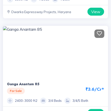
View
Dwarka Expressway Projects, Haryana
Ganga Anantam 85
₹3.6/Cr*
For Sale
2400-3000 ft2
3/4 Beds
3/4/5 Bath