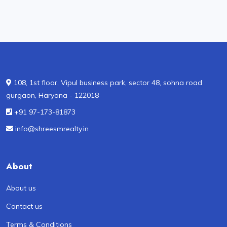
108, 1st floor, Vipul business park, sector 48, sohna road
gurgaon, Haryana - 122018
+91 97-173-81873
info@shreesmrealty.in
About
About us
Contact us
Terms & Conditions