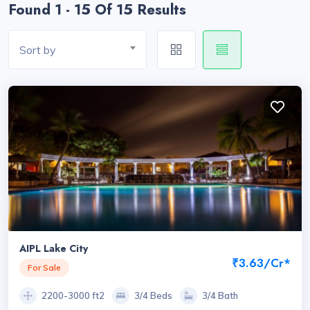
Found 1 - 15 Of 15 Results
Sort by
AIPL Lake City
₹3.63/Cr*
For Sale
2200-3000 ft2
3/4 Beds
3/4 Bath