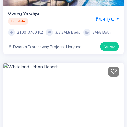
Godrej Vrikshya
₹4.41/Cr*
For Sale
2100-3700 ft2
3/3.5/4.5 Beds
3/4/5 Bath
View
Dwarka Expressway Projects, Haryana