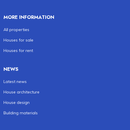
MORE INFORMATION
All properties
Houses for sale
Houses for rent
NEWS
Latest news
House architecture
House design
Building materials