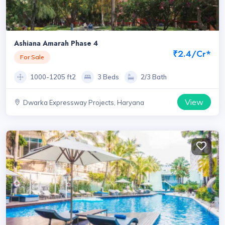
Ashiana Amarah Phase 4
₹2.4/Cr*
For Sale
1000-1205 ft2
3 Beds
2/3 Bath
View
Dwarka Expressway Projects, Haryana