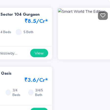
k Sector 104 Gurgaon
₹8.5/Cr*
4 Beds
5 Bath
View
ressway
yana
 Oasis
₹3.6/Cr*
3/4
3/4/5
Beds
Bath