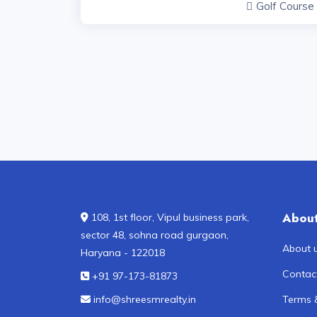
Golf Course
Projects, Har
Abou
108, 1st floor, Vipul business park,
sector 48, sohna road gurgaon,
About 
Haryana - 122018
Contac
+91 97-173-81873
info@shreesmrealty.in
Terms 