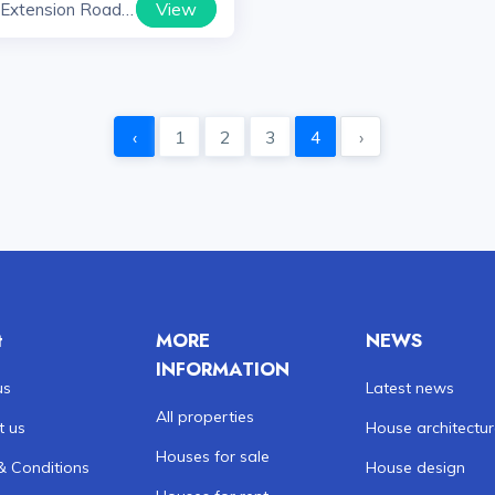
View
 Extension Road
yana
‹
1
2
3
4
›
t
MORE
NEWS
INFORMATION
us
Latest news
All properties
t us
House architectu
Houses for sale
& Conditions
House design