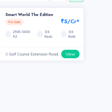
Smart World The Edition
₹5/Cr*
For Sale
2945-5600
3/4
3/4
ft2
Beds
Bath
View
Golf Course Extension Road
Projects, Haryana