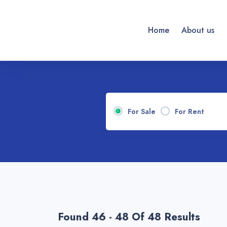
Home
About us
For Sale
For Rent
Found 46 - 48 Of 48 Results