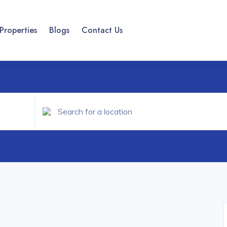
Properties
Blogs
Contact Us