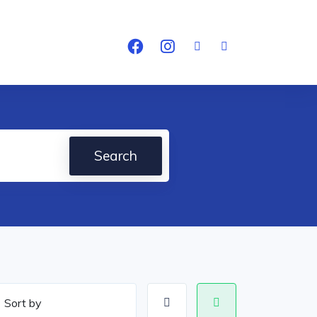
Search