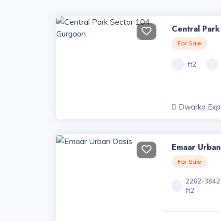
Central Par
For Sale
ft2
Dwarka Exp
Projects, Har
Emaar Urban
For Sale
2262-3842
ft2