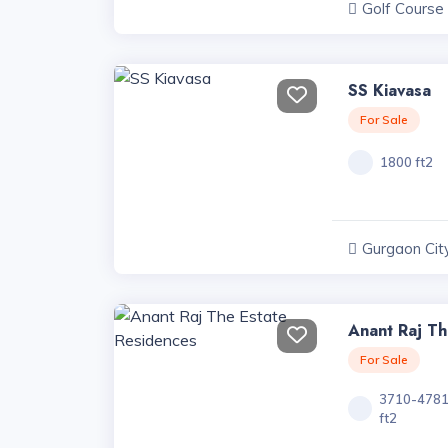
Golf Course
Projects, Har
SS Kiavasa
For Sale
1800 ft2
Gurgaon City
Haryana
Anant Raj Th
For Sale
3710-478
ft2