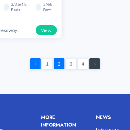
3/3.5/4.5
3/4/5
Beds
Bath
View
ressway
yana
‹
1
2
3
4
›
t
MORE
NEWS
INFORMATION
us
Latest news