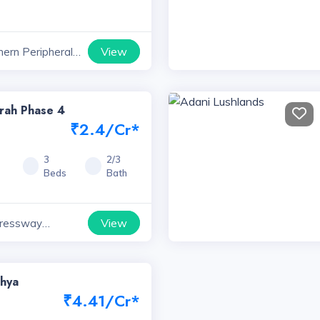
View
hern Peripheral
ts, Haryana
rah Phase 4
₹2.4/Cr*
5
3
2/3
Beds
Bath
View
ressway
yana
shya
₹4.41/Cr*