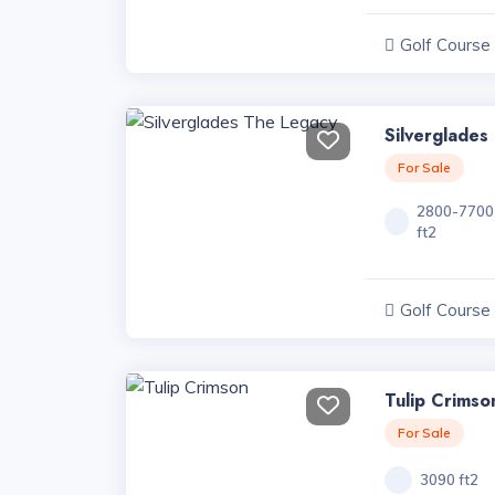
Golf Course
Projects, Har
Silverglades
For Sale
2800-7700
ft2
Golf Course
Projects, Har
Tulip Crimso
For Sale
3090 ft2