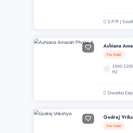
S.P.R ( Sout
Road ) Projec
Ashiana Ama
For Sale
1000-120
ft2
Dwarka Exp
Projects, Har
Godrej Vrik
For Sale