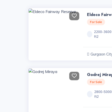
Eldeco Fair
For Sale
2200-3600
ft2
Gurgaon City
Haryana
Godrej Mira
For Sale
2800-5000
ft2