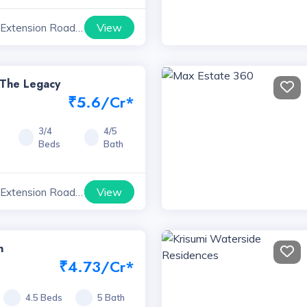
View
 Extension Road
yana
 The Legacy
₹5.6/Cr*
3/4
4/5
Beds
Bath
View
 Extension Road
yana
n
₹4.73/Cr*
4.5 Beds
5 Bath