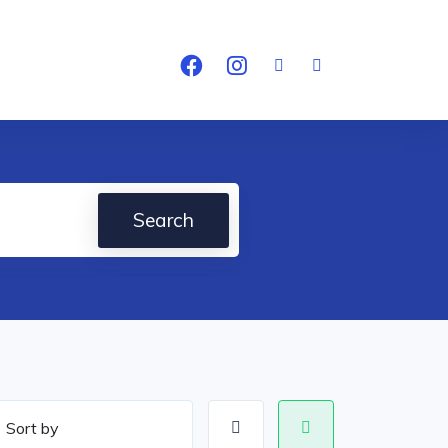
Search