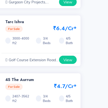
View
Gurgaon City Projects,
Haryana
Tarc Ishva
₹6.4/Cr*
For Sale
3000-4000
3/4
4/5
ft2
Beds
Bath
View
Golf Course Extension Road
Projects, Haryana
4S The Aurrum
₹4.7/Cr*
For Sale
2407-3562
3/4
4/5
ft2
Beds
Bath