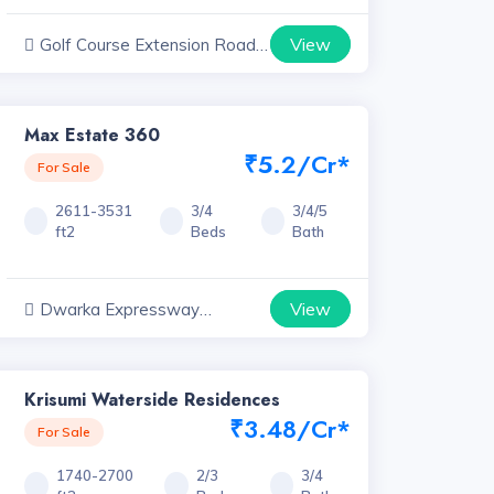
View
Golf Course Extension Road
Projects, Haryana
Max Estate 360
₹5.2/Cr*
For Sale
2611-3531
3/4
3/4/5
ft2
Beds
Bath
View
Dwarka Expressway
Projects, Haryana
Krisumi Waterside Residences
₹3.48/Cr*
For Sale
1740-2700
2/3
3/4