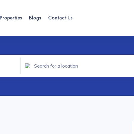
Properties
Blogs
Contact Us