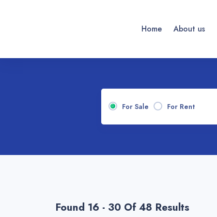
Home
About us
For Sale
For Rent
Found 16 - 30 Of 48 Results