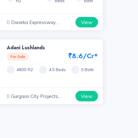
ft2
Beds
Bath
View
Dwarka Expressway
Projects, Haryana
Adani Lushlands
₹8.6/Cr*
For Sale
4800 ft2
4.5 Beds
5 Bath
View
Gurgaon City Projects,
Haryana