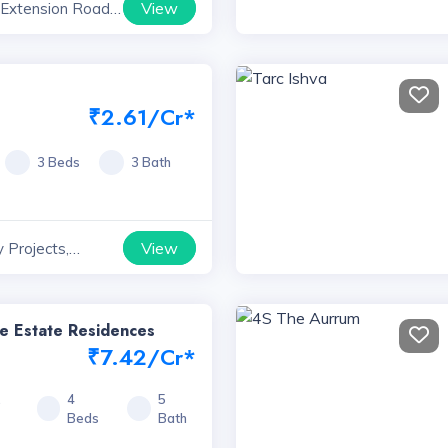
View
 Extension Road
yana
₹2.61/Cr*
3 Beds
3 Bath
View
 Projects,
e Estate Residences
₹7.42/Cr*
1
4
5
Beds
Bath