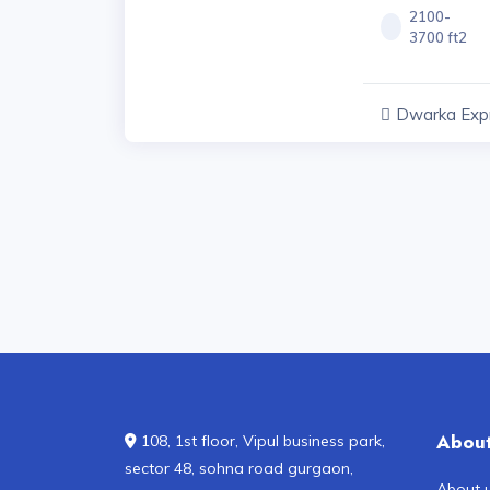
2100-
3700 ft2
Dwarka Exp
Projects, Har
Abou
108, 1st floor, Vipul business park,
sector 48, sohna road gurgaon,
About 