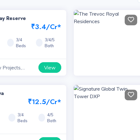
way Reserve
₹3.4/Cr*
3/4
3/4/5
Beds
Bath
View
 Projects,
ya
₹12.5/Cr*
3/4
4/5
Beds
Bath