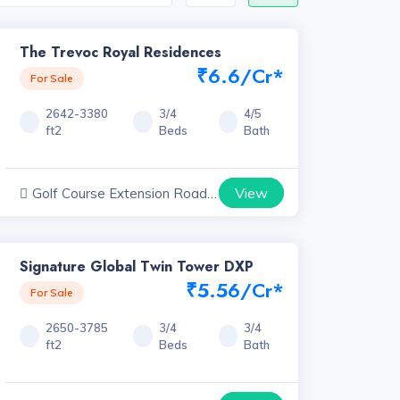
The Trevoc Royal Residences
₹6.6/Cr*
For Sale
2642-3380
3/4
4/5
ft2
Beds
Bath
View
Golf Course Extension Road
Projects, Haryana
Signature Global Twin Tower DXP
₹5.56/Cr*
For Sale
2650-3785
3/4
3/4
ft2
Beds
Bath